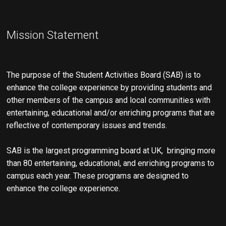
s
n
N
Mission Statement
a
v
i
The purpose of the Student Activities Board (SAB) is to
g
enhance the college experience by providing students and
a
other members of the campus and local communities with
entertaining, educational and/or enriching programs that are
t
reflective of contemporary issues and trends.
i
o
SAB is the largest programming board at UK, bringing more
than 80 entertaining, educational, and enriching programs to
n
campus each year. These programs are designed to
enhance the college experience.