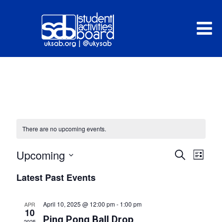
There are no upcoming events.
E
Upcoming
Search
E
List
v
Select
v
Latest Past Events
e
date.
e
n
n
April 10, 2025 @ 12:00 pm
-
1:00 pm
APR
t
10
t
Ping Pong Ball Drop
2025