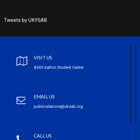
Tweets by UKYSAB
VISIT US
A265 Gatton Student Center
EMAIL US
publicrelations@uksab.org
CALL US