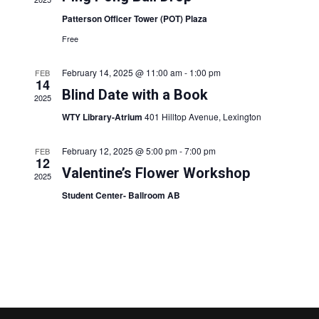
s
V
Patterson Officer Tower (POT) Plaza
S
i
Free
e
e
a
February 14, 2025 @ 11:00 am
-
1:00 pm
FEB
14
w
Blind Date with a Book
r
2025
s
WTY Library-Atrium
401 Hilltop Avenue, Lexington
c
N
h
February 12, 2025 @ 5:00 pm
-
7:00 pm
FEB
a
12
a
Valentine’s Flower Workshop
v
2025
n
Student Center- Ballroom AB
i
d
g
V
a
i
t
e
i
w
o