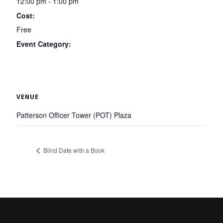
12:00 pm - 1:00 pm
Cost:
Free
Event Category:
Traditions
VENUE
Patterson Officer Tower (POT) Plaza
Blind Date with a Book