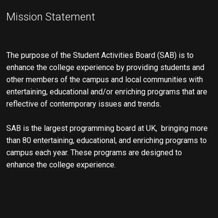
Mission Statement
The purpose of the Student Activities Board (SAB) is to
enhance the college experience by providing students and
other members of the campus and local communities with
entertaining, educational and/or enriching programs that are
reflective of contemporary issues and trends.
SAB is the largest programming board at UK, bringing more
than 80 entertaining, educational, and enriching programs to
campus each year. These programs are designed to
enhance the college experience.