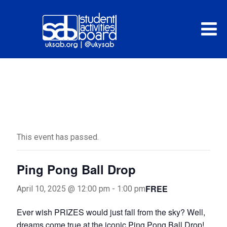
« All Events
This event has passed.
Ping Pong Ball Drop
FREE
April 10, 2025 @ 12:00 pm
-
1:00 pm
Ever wish PRIZES would just fall from the sky? Well,
dreams come true at the iconic Ping Pong Ball Drop!