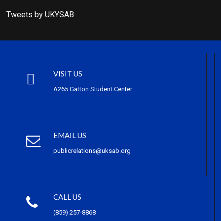
Tweets by UKYSAB
VISIT US
A265 Gatton Student Center
EMAIL US
publicrelations@uksab.org
CALL US
(859) 257-8868