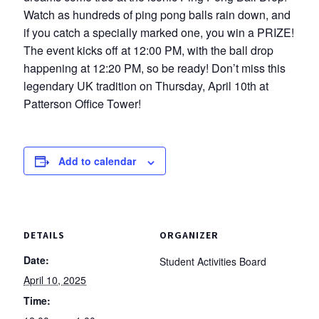
Watch as hundreds of ping pong balls rain down, and
if you catch a specially marked one, you win a PRIZE!
The event kicks off at 12:00 PM, with the ball drop
happening at 12:20 PM, so be ready! Don’t miss this
legendary UK tradition on Thursday, April 10th at
Patterson Office Tower!
Add to calendar
DETAILS
ORGANIZER
Date:
Student Activities Board
April 10, 2025
Time: