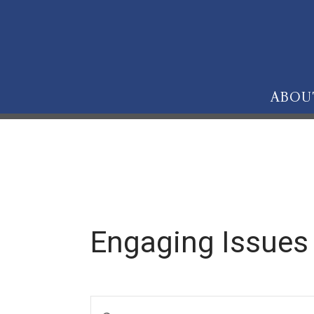
ABOU
Engaging Issues
E
Enter