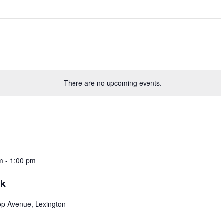
There are no upcoming events.
m
-
1:00 pm
ok
top Avenue, Lexington