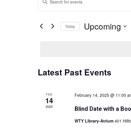
v
e
Keyword.
n
Search
t
Upcoming
for
Today
s
Events
Select
S
by
date.
e
Keyword.
a
r
Latest Past Events
c
h
a
n
FEB
February 14, 2025 @ 11:00 a
14
d
2025
Blind Date with a Bo
V
i
WTY Library-Atrium
401 Hill
e