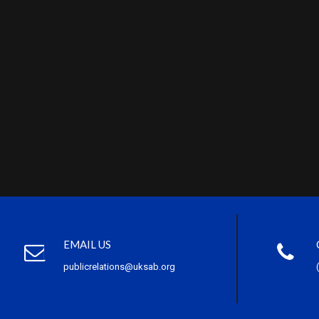
EMAIL US
publicrelations@uksab.org