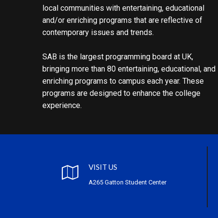
local communities with entertaining, educational
and/or enriching programs that are reflective of
contemporary issues and trends.
SAB is the largest programming board at UK,
bringing more than 80 entertaining, educational, and
enriching programs to campus each year. These
programs are designed to enhance the college
experience.
VISIT US
A265 Gatton Student Center