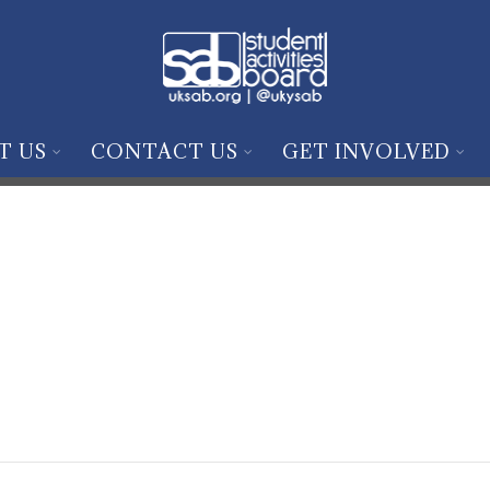
T US
CONTACT US
GET INVOLVED