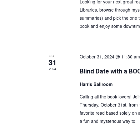
w
Looking for your next great re
Libraries, browse through myste
s
summaries) and pick the one th
N
book and enjoy some downtime
a
v
i
g
OCT
October 31, 2024 @ 11:30 am
31
a
t
2024
Blind Date with a BO
i
Harris Ballroom
o
n
Calling all the book lovers! Jo
Thursday, October 31st, from 
favorite read based solely on a 
a fun and mysterious way to