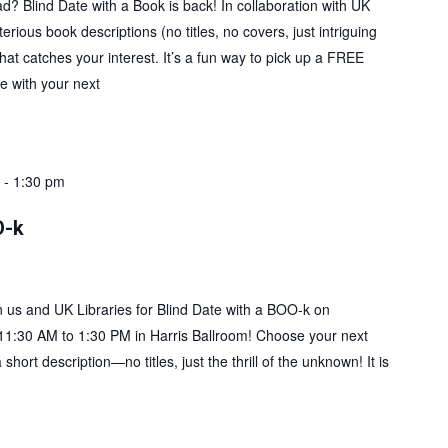
ad? Blind Date with a Book is back! In collaboration with UK
rious book descriptions (no titles, no covers, just intriguing
at catches your interest. It’s a fun way to pick up a FREE
 with your next
+ Read More
-
1:30 pm
O-k
in us and UK Libraries for Blind Date with a BOO-k on
11:30 AM to 1:30 PM in Harris Ballroom! Choose your next
short description—no titles, just the thrill of the unknown! It is
+ Read More