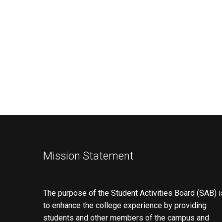
Mission Statement
The purpose of the Student Activities Board (SAB) i
to enhance the college experience by providing
students and other members of the campus and